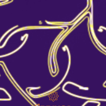
SIDECAR COCKTAIL