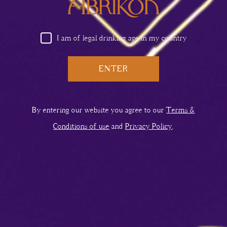
I am of legal drinking age in my country
ENTER
HORSE NECK
By entering our website you agree to our
Terms &
Conditions of use
and
Privacy Policy
.