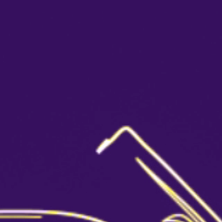
Cocktails