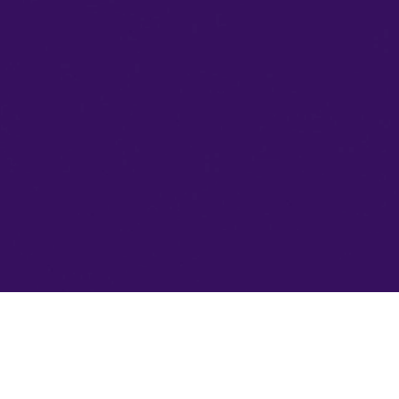
HOME
ABOUT US
By clicking “Accept All Cookies”, you agree to
the storing of cookies on your device to enhance
COLLECTION
site navigation, analyze site usage, and assist in
our marketing efforts. Cookie Policy
WHERE TO BUY
Accept All Cookies
PARTNERS
INFORMATION
CONTACTS
+374 (41) 66 80 00