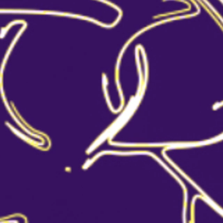
ALEXANDER COCKTAIL
CLASSIC BRANDY SOUR