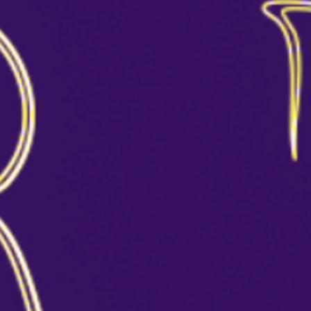
MANHATTAN
CHAMPPAGNE COCKTAIL