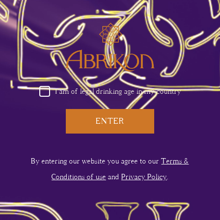
Armavir
Kotayk
USA
I am of legal drinking age in my country
ENTER
By entering our website you agree to our
Terms &
Conditions of use
and
Privacy Policy
.