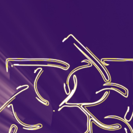
Where to buy
Yerevan
Aragatsotn
Ararat