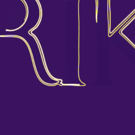
HOME
ABOUT US
By clicking “Accept All Cookies”, you agree to
the storing of cookies on your device to enhance
COLLECTION
site navigation, analyze site usage, and assist in